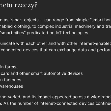
rnetu rzeczy?
n as “smart objects”—can range from simple “smart home
bled clothing, to complex industrial machinery and tr
“smart cities” predicated on IoT technologies.
unicate with each other and with other internet-enabl
erconnected devices that can exchange data and perfor
 in farms
t cars and other smart automotive devices
n factories
 warehouses
t and varied, and its impact appeared across a wide rang
e. As the number of internet-connected devices continues