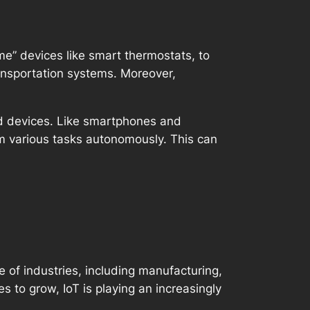
” devices like smart thermostats, to
ansportation systems. Moreover,
ed devices. Like smartphones and
m various tasks autonomously. This can
e of industries, including manufacturing,
 to grow, IoT is playing an increasingly