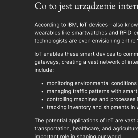
Co to jest urządzenie inte
According to IBM, IoT devices—also know
wearables like smartwatches and RFID-ena
technologists are even envisioning entire 
IoT enables these smart devices to comm
gateways, creating a vast network of int
include:
monitoring environmental conditions
managing traffic patterns with smar
controlling machines and processes i
tracking inventory and shipments in
The potential applications of IoT are vas
transportation, healthcare, and agricultur
important role in shaping our world.