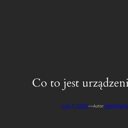
Inteligentne rozwiązania systemowe Internetu rzeczy
Co to jest urządzen
cze 7, 2024
—
administra
Autor: