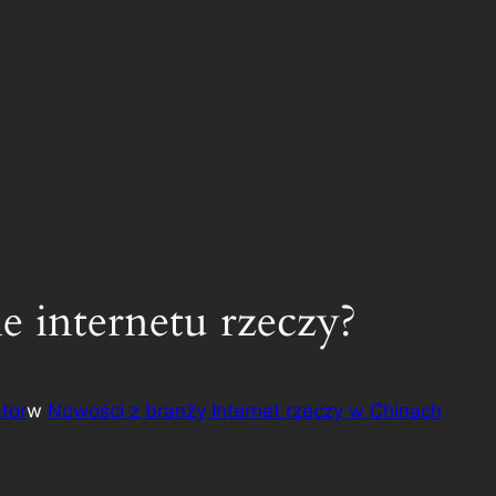
ie internetu rzeczy?
tor
w
Nowości z branży Internet rzeczy w Chinach