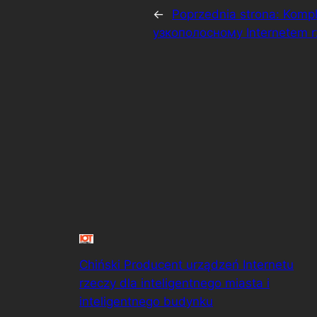
←
Poprzednia strona:
Kompl
узкополосному Internetem 
Chiński Producent urządzeń Internetu
rzeczy dla inteligentnego miasta i
inteligentnego budynku