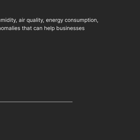
idity, air quality, energy consumption,
anomalies that can help businesses