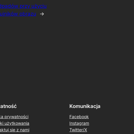
odpadów przy użyciu
zujników obrazu
→
atność
Komunikacja
ka prywatności
Facebook
ki użytkowania
Instagram
ktuj się z nami
Twitter/X