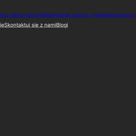
etu rzeczy dla inteligentnego miasta i inteligentnego b
ie
Skontaktuj się z nami
Blogi