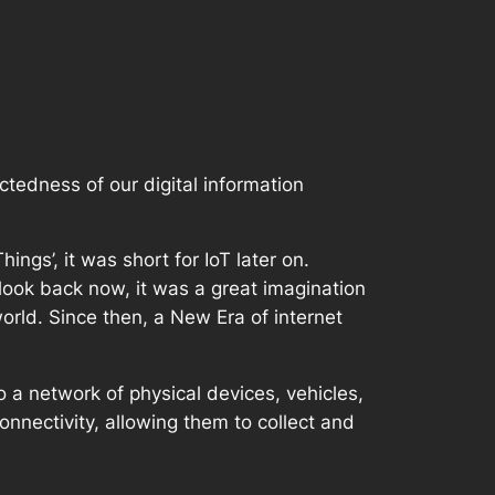
ctedness of our digital information
ngs’, it was short for IoT later on.
look back now, it was a great imagination
orld. Since then, a New Era of internet
o a network of physical devices, vehicles,
nnectivity, allowing them to collect and