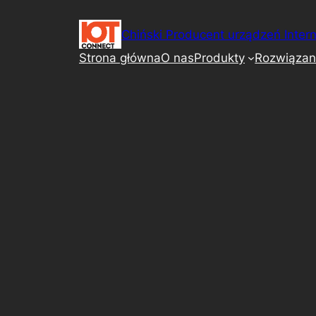
Przejdź
do
Chiński Producent urządzeń Intern
treści
Strona główna
O nas
Produkty
Rozwiązan