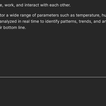
e, work, and interact with each other.
itor a wide range of parameters such as temperature, hum
alyzed in real time to identify patterns, trends, and 
r bottom line.