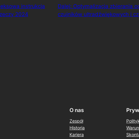
eksowa instrukcja
Dalej:
Optymalizacja zbierania 
rzeczy 2024
czujników ultradźwiękowych i c
O nas
Pryw
Zespół
Polity
Historia
Warun
Kariera
Skonta