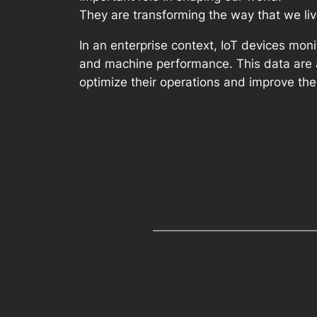
They are transforming the way that we liv
In an enterprise context, IoT devices mon
and machine performance. This data are an
optimize their operations and improve thei