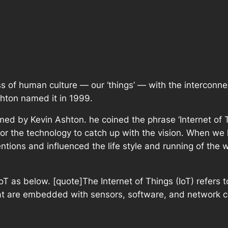
s of human culture — our ‘things’ — with the interconne
Ashton named it in 1999.
med by Kevin Ashton. he coined the phrase ‘Internet of Thi
for the technology to catch up with the vision. When we 
tions and influenced the life style and running of the w
T as below. [quote]The Internet of Things (IoT) refers t
at are embedded with sensors, software, and network co