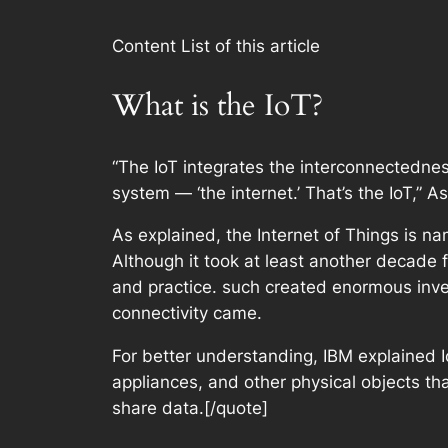
Content List of this article
What is the IoT?
“The IoT integrates the interconnectednes
system — ‘the internet.’ That’s the IoT,” 
As explained, the Internet of Things is na
Although it took at least another decade 
and practice. such created enormous inven
connectivity came.
For better understanding, IBM explained Io
appliances, and other physical objects th
share data.[/quote]