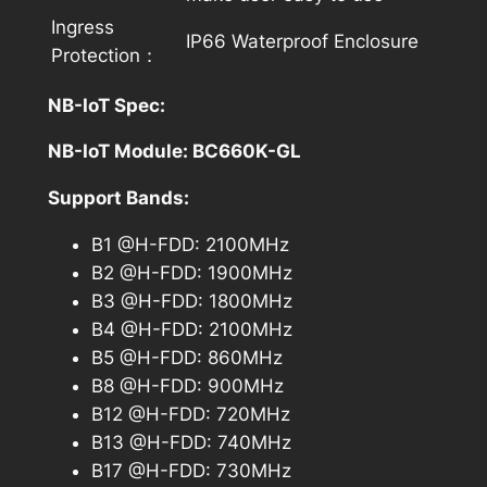
Ingress
IP66 Waterproof Enclosure
Protection：
NB-IoT Spec:
NB-IoT Module: BC660K-GL
Support Bands:
B1 @H-FDD: 2100MHz
B2 @H-FDD: 1900MHz
B3 @H-FDD: 1800MHz
B4 @H-FDD: 2100MHz
B5 @H-FDD: 860MHz
B8 @H-FDD: 900MHz
B12 @H-FDD: 720MHz
B13 @H-FDD: 740MHz
B17 @H-FDD: 730MHz