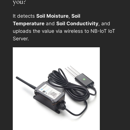
you?
It detects
Soil Moisture
,
Soil
Temperature
and
Soil Conductivity
, and
uploads the value via wireless to NB-IoT IoT
Server.