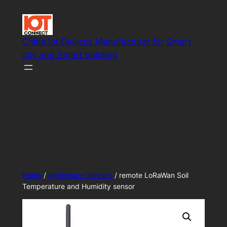
Skip
to
content
China Iot Devices Manufacturer for Smart
city and Smart building
Smart IoT system solutions
Home
/
Agriculture Sensors
/ remote LoRaWan Soil
Temperature and Humidity sensor