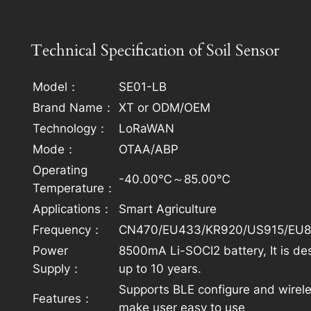
Technical Specification of Soil Sensor
Model：
SE01-LB
Brand Name：
XT or ODM/OEM
Technology：
LoRaWAN
Mode：
OTAA/ABP
Operating
-40.00℃～85.00℃
Temperature：
Applications：
Smart Agriculture​
Frequency：
CN470/EU433/KR920/US915/EU8
Power
8500mA Li-SOCI2 battery, It is de
Supply：
up to 10 years.
Supports BLE configure and wirel
Features：
make user easy to use