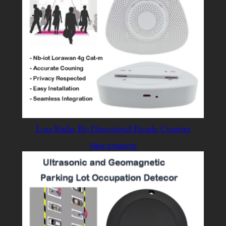
Lora Radar Bi-Directional People Counter
View products