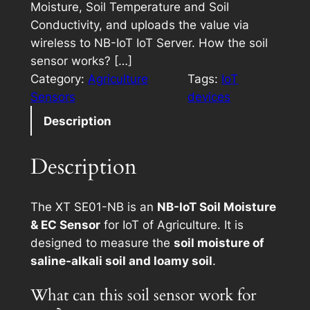
Moisture, Soil Temperature and Soil
Conductivity, and uploads the value via
wireless to NB-IoT IoT Server. How the soil
sensor works? […]
Category:
Agriculture
Tags:
IoT
Sensors
devices
Description
Description
The XT SE01-NB is an
NB-IoT Soil Moisture
& EC Sensor
for IoT of Agriculture. It is
designed to measure the
soil moisture of
saline-alkali soil and loamy soil
.
What can this soil sensor work for