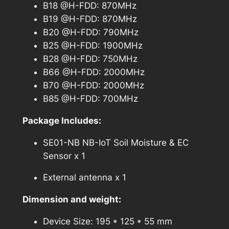
B18 @H-FDD: 870MHz
B19 @H-FDD: 870MHz
B20 @H-FDD: 790MHz
B25 @H-FDD: 1900MHz
B28 @H-FDD: 750MHz
B66 @H-FDD: 2000MHz
B70 @H-FDD: 2000MHz
B85 @H-FDD: 700MHz
Package Includes:
SE01-NB NB-IoT Soil Moisture & EC
Sensor x 1
External antenna x 1
Dimension and weight:
Device Size: 195 * 125 * 55 mm