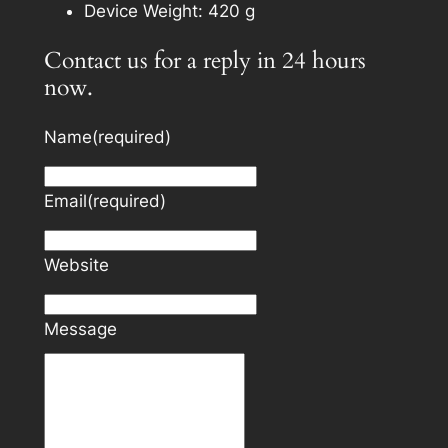
Device Weight: 420 g
Contact us for a reply in 24 hours
now.
Name
(required)
Email
(required)
Website
Message