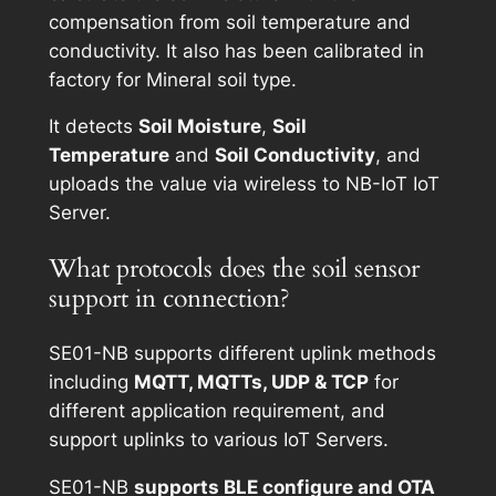
compensation from soil temperature and
conductivity. It also has been calibrated in
factory for Mineral soil type.
It detects
Soil Moisture
,
Soil
Temperature
and
Soil Conductivity
, and
uploads the value via wireless to NB-IoT IoT
Server.
What protocols does the soil sensor
support in connection?
SE01-NB supports different uplink methods
including
MQTT, MQTTs, UDP & TCP
for
different application requirement, and
support uplinks to various IoT Servers.
SE01-NB
supports BLE configure and OTA