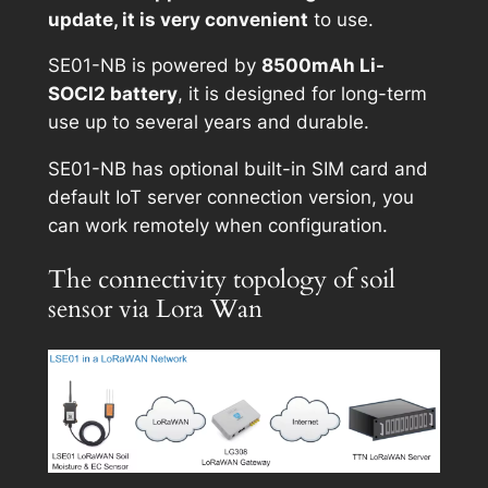
update, it is very convenient
to use.
SE01-NB is powered by
8500mAh Li-
SOCI2 battery
, it is designed for long-term
use up to several years and durable.
SE01-NB has optional built-in SIM card and
default IoT server connection version, you
can work remotely when configuration.
The connectivity topology of soil
sensor via Lora Wan