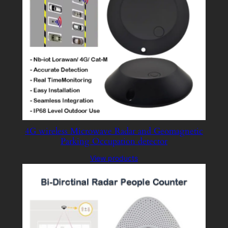
4G wireless Microwave Radar and Geomagnetic
Parking Occupation detector
View products