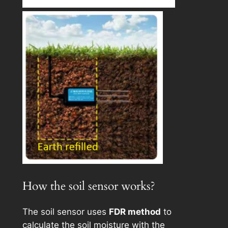
How the soil sensor works?
The soil sensor uses
FDR method
to
calculate the soil moisture with the