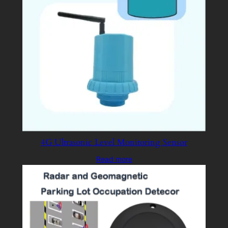
4G Ultrasonic Level Monitoring Sensor
Read more