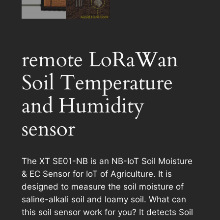
remote LoRaWan
Soil Temperature
and Humidity
sensor
The XT SE01-NB is an NB-IoT Soil Moisture
& EC Sensor for IoT of Agriculture. It is
designed to measure the soil moisture of
saline-alkali soil and loamy soil. What can
this soil sensor work for you? It detects Soil