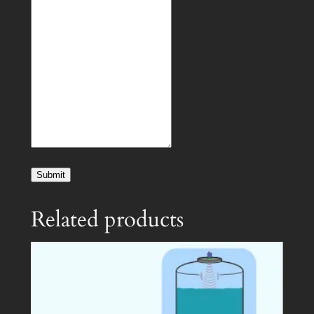
Submit
Related products