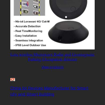
Lora wireless Microwave Radar and Geomagnetic
Parking Occupation detector
View products
China Iot Devices Manufacturer for Smart
city and Smart building