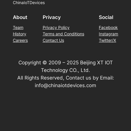
ChinaIoTDevices
About
Privacy
Social
Team
Privacy Policy
Facebook
History
Terms and Conditions
Instagram
Careers
Contact Us
Twitter/X
Copyright © 2009 – 2025 Beijing XT IOT
Technology CO., Ltd.
All Rights Reserved, Contact us by Email:
info@chinaiotdevices.com