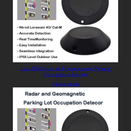
Lora UltraSonic and Geomagnetic Parking
Occupation detector
View products