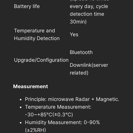
Battery life
every day, cycle
detection time
30min)
Temperature and
Yes
Humidity Detection
Bluetooth
Upgrade/Configuration
Downlink(server
related)
Measurement
Principle: microwave Radar + Magnetic.
Temperature Measurement:
-30~+85℃(±0.3℃)
Humidity Measurement: 0-90%
(±2%RH)