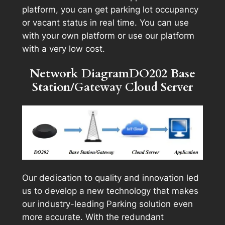
platform, you can get parking lot occupancy
or vacant status in real time. You can use
with your own platform or use our platform
with a very low cost.
Network DiagramDO202 Base
Station/Gateway Cloud Server
Our dedication to quality and innovation led
us to develop a new technology that makes
our industry-leading Parking solution even
more accurate. With the redundant