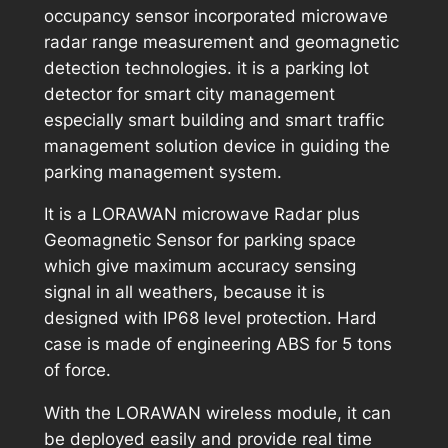
occupancy sensor incorporated microwave
radar range measurement and geomagnetic
detection technologies. it is a parking lot
detector for smart city management
especially smart building and smart traffic
management solution device in guiding the
parking management system.
It is a LORAWAN microwave Radar plus
Geomagnetic Sensor for parking space
which give maximum accuracy sensing
signal in all weathers, because it is
designed with IP68 level protection. Hard
case is made of engineering ABS for 5 tons
of force.
With the LORAWAN wireless module, it can
be deployed easily and provide real time