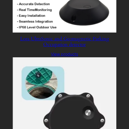
Lora UltraSonic and Geomagnetic Parking
Occupation detector
View products