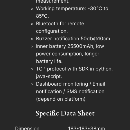
measurement.
Working temperature: -30℃ to
85℃.
Bluetooth for remote
configuration.
Buzzer notification 50db@10cm.
Inner battery 25500mAh, low
power consumption, longer
battery life.
TCP protocol with SDK in python,
java-script.
Dashboard monitoring / Email
notification / SMS notification
(depend on platform)
Specific Data Sheet
Dimension
183*183*38mm