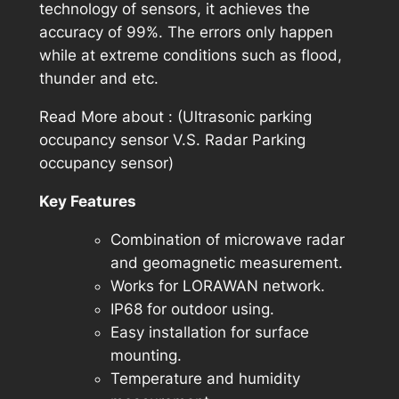
technology of sensors, it achieves the
accuracy of 99%. The errors only happen
while at extreme conditions such as flood,
thunder and etc.
Read More about : (Ultrasonic parking
occupancy sensor V.S. Radar Parking
occupancy sensor)
Key Features
Combination of microwave radar
and geomagnetic measurement.
Works for LORAWAN network.
IP68 for outdoor using.
Easy installation for surface
mounting.
Temperature and humidity