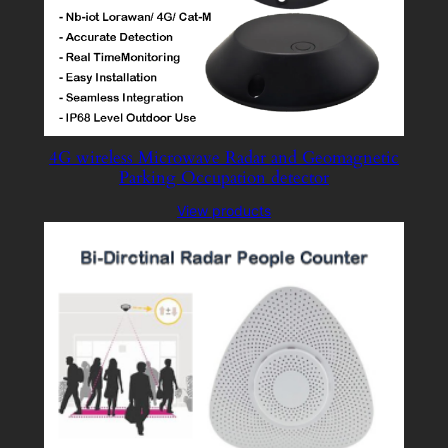
4G wireless Microwave Radar and Geomagnetic
Parking Occupation detector
View products