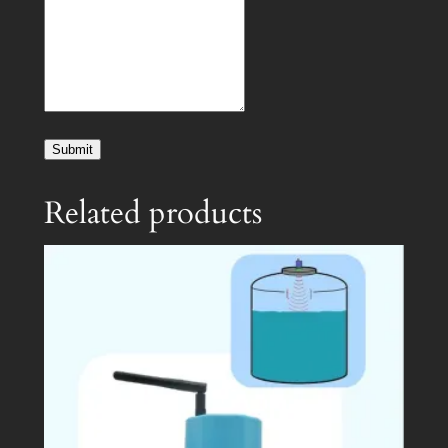
Submit
Related products