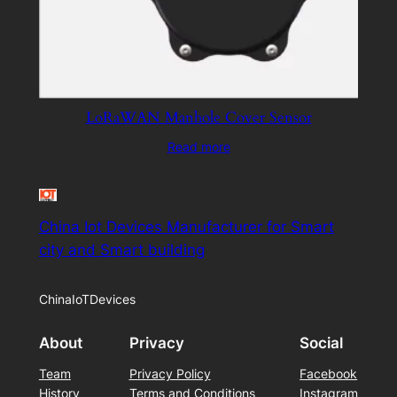
LoRaWAN Manhole Cover Sensor
Read more
China Iot Devices Manufacturer for Smart
city and Smart building
ChinaIoTDevices
About
Privacy
Social
Team
Privacy Policy
Facebook
History
Terms and Conditions
Instagram