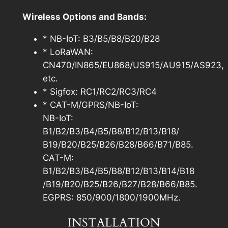
Wireless Options and Bands:
* NB-IoT: B3/B5/B8/B20/B28
* LoRaWAN:
CN470/IN865/EU868/US915/AU915/AS923,
etc.
* Sigfox: RC1/RC2/RC3/RC4
* CAT-M/GPRS/NB-IoT:
NB-IoT:
B1/B2/B3/B4/B5/B8/B12/B13/B18/
B19/B20/B25/B26/B28/B66/B71/B85.
CAT-M:
B1/B2/B3/B4/B5/B8/B12/B13/B14/B18
/B19/B20/B25/B26/B27/B28/B66/B85.
EGPRS: 850/900/1800/1900MHz.
INSTALLATION