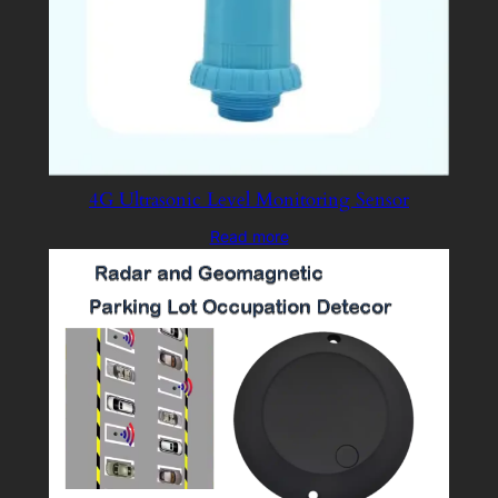
4G Ultrasonic Level Monitoring Sensor
Read more