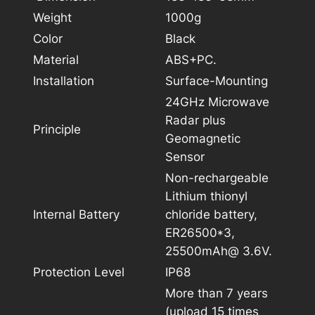
Weight
1000g
Color
Black
Material
ABS+PC.
Installation
Surface-Mounting
24GHz Microwave
Radar plus
Principle
Geomagnetic
Sensor
Non-rechargeable
Lithium thionyl
Internal Battery
chloride battery,
ER26500*3,
25500mAh@ 3.6V.
Protection Level
IP68
More than 7 years
(upload 15 times