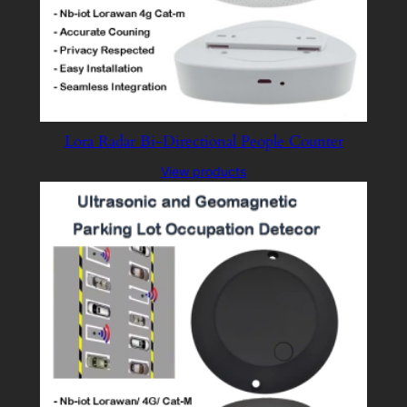
Lora Radar Bi-Directional People Counter
View products