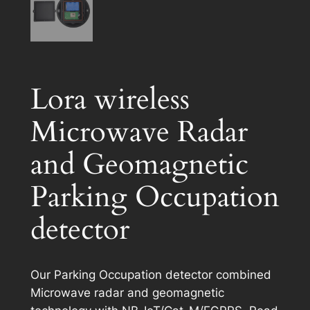
Lora wireless
Microwave Radar
and Geomagnetic
Parking Occupation
detector
Our Parking Occupation detector combined
Microwave radar and geomagnetic