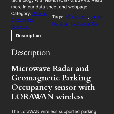
technology with NB-IoT/Cat-M/EGPRS. Read
more in our data sheet and webpage.
Category:
Parking
Tags:
IoT devices
, 
smart
Occupancy
building
, 
traffic control
Detector
Description
Description
Microwave Radar and
Geomagnetic Parking
Occupancy sensor with
LORAWAN wireless
The LoraWAN wireless supported parking