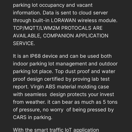
parking lot occupancy and vacant
information. Data is sent to cloud server
through built-in LORAWAN wireless module.
TCP/MQTT/LWM2M PROTOCALS ARE
AVAILABLE, COMPANION APPLICATION
SERVICE.
It is an IP68 device and can be used both
indoor parking lot management and outdoor
parking lot place. Top dust proof and water
proof design certified by proving lab test
report. Virgin ABS material molding case
with seamless design protects your invest
from weather. it can bear as much as 5 tons
of pressure, no worry of being pressed by
CARS in parking.
With the smart traffic IoT application