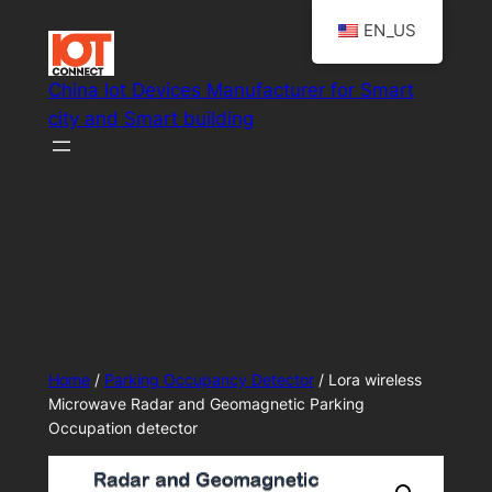
Skip
EN_US
to
content
China Iot Devices Manufacturer for Smart
city and Smart building
Smart IoT system solutions
Home
/
Parking Occupancy Detector
/ Lora wireless
Microwave Radar and Geomagnetic Parking
Occupation detector