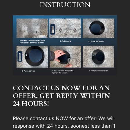
INSTRUCTION
CONTACT US NOW FOR AN
OFFER, GET REPLY WITHIN
24 HOURS!
Please contact us NOW for an offer! We will
response with 24 hours. soonest less than 1