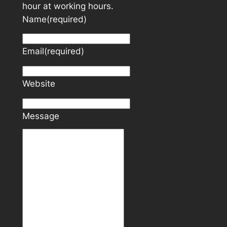
hour at working hours.
Name
(required)
Email
(required)
Website
Message