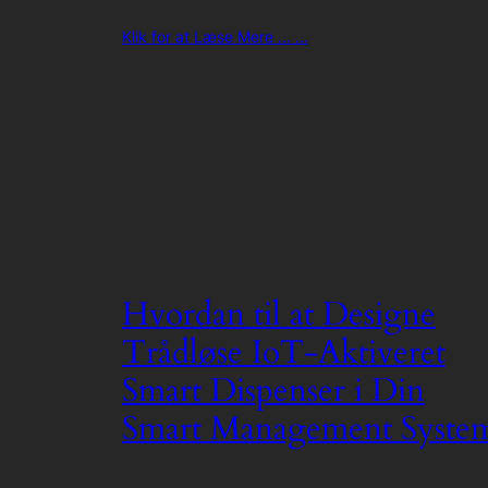
Klik for at Læse Mere ... ...
Hvordan til at Designe
Trådløse IoT-Aktiveret
Smart Dispenser i Din
Smart Management Syste