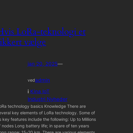
Hvis LoRa-teknologi et
sikkert vælge
jan 20, 2025
—
admin
ved
i
Kina IoT
Industri Nyheder
oRa technology basics Knowledge There are
everal key elements of LoRa technology. Some of
ts key features include the following: Up to Millions
f nodes Long battery life; in spare of ten years
ong range; 15-20 km. There are various elements