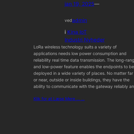
jan 19, 2025
—
admin
ved
i
Kina IoT
Industri Nyheder
LoRa wireless technology suits a variety of
applications needs low power consumption and
reliability real time data transmission. The long-ran
and low-power feature enables the endpoints to be
deployed in a wide variety of places. No matter far
or near, outside or inside buildings, they have the
ability to communicate with the gateway reliably a
Klik for at Læse Mere ... ...