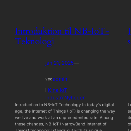
Introduktion til NB-IoT-
Teknologi
jan 21, 2025
—
admin
ved
i
Kina IoT
Industri Nyheder
Introduction to NB-IoT Technology In today’s digital
L
age, the Internet of Things (IoT) is changing the way
s
we live and work at an unprecedented rate. Among
i
these changes, NB-IoT (NarrowBand Internet of
o
Things) technology stands out with its unique
L