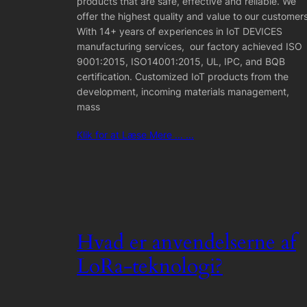
products that are safe, effective and reliable. We
offer the highest quality and value to our customers
With 14+ years of experiences in IoT DEVICES
manufacturing services, our factory achieved ISO
9001:2015, ISO14001:2015, UL, IPC, and BQB
certification. Customized IoT products from the
development, incoming materials management,
mass
Klik for at Læse Mere ... ...
Hvad er anvendelserne af
LoRa-teknologi?