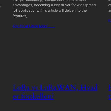
advantages, becoming a key driver for widespread
o
.
IoT applications. This article will delve into the
a
features,
K
Klik for at Læse Mere ... ...
LoRa vs LoRaWAN, Hvad
er forskellen?