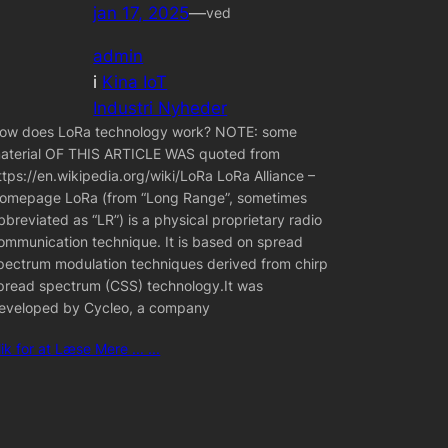
jan 17, 2025
—
ved
admin
i
Kina IoT
Industri Nyheder
ow does LoRa technology work? NOTE: some
aterial OF THIS ARTICLE WAS quoted from
ttps://en.wikipedia.org/wiki/LoRa LoRa Alliance –
omepage LoRa (from “Long Range”, sometimes
bbreviated as “LR”) is a physical proprietary radio
ommunication technique. It is based on spread
pectrum modulation techniques derived from chirp
pread spectrum (CSS) technology.It was
eveloped by Cycleo, a company
lik for at Læse Mere ... ...