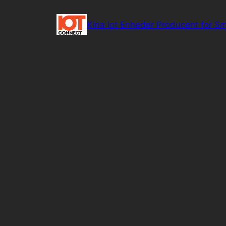
Spring
til
Kina Iot Enheder Producent for Sm
indhold