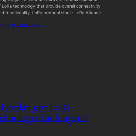
f LoRa technology that provide overall connectivity
nd functionality. LoRa protocol stack: LoRa Alliance
lik for at Læse Mere ... ...
Hvordan gør LoRa-
teknologi til at fungere?