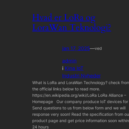
Hvad er LoRa og
LoraWan Teknologi?
jan 17, 2025
—
ved
admin
i
Kina IoT
Industri Nyheder
What is LoRa and LoraWan Technology? check fro
the official links below to read more.
https://en.wikipedia.org/wiki/LoRa LoRa Alliance –
Homepage Our company produce IoT devices for
Send questions to us from below form and we will
response very soon! Read the specification from ou
product page and get price information soon within
24 hours