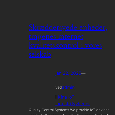
Skræddersyede enheder,
tingenes internet
kvalitetskontrol i vores
selskab
jan 22, 2025
—
admin
ved
i
Kina IoT
Industri Nyheder
Quality Control Systems We provide IoT devices