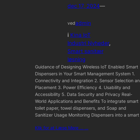
dec 17, 2024
—
admin
ved
i
Kina IoT
Industri Nyheder
, 
Smart sanitær
løsning
Guidance of Designing Wireless IoT Enabled Smart
Dispensers in Your Smart Management System 1.
Connectivity and Integration 2. Sensor Selection a
Placement 3. Power Efficiency 4. Usability and
Accessibility 5. Data Security and Privacy Real-
World Applications and Benefits To integrate smart
toilet paper, towel dispensers, and Soap and
Sanitizer Usage Monitoring Dispensers into a smart
Klik for at Læse Mere ... ...