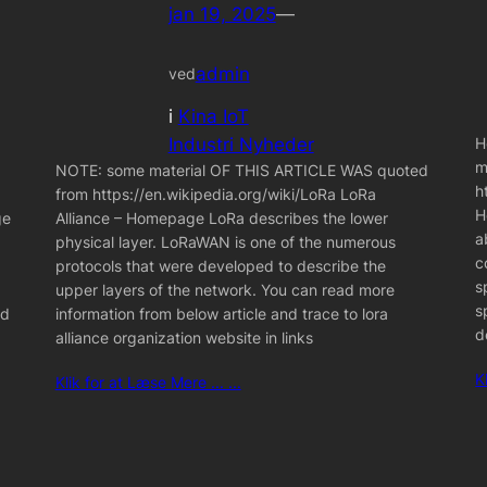
jan 19, 2025
—
admin
ved
i
Kina IoT
Industri Nyheder
H
m
NOTE: some material OF THIS ARTICLE WAS quoted
h
from https://en.wikipedia.org/wiki/LoRa LoRa
H
ge
Alliance – Homepage LoRa describes the lower
a
physical layer. LoRaWAN is one of the numerous
c
protocols that were developed to describe the
s
upper layers of the network. You can read more
s
nd
information from below article and trace to lora
d
alliance organization website in links
K
Klik for at Læse Mere ... ...