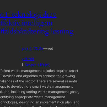
IoT-teknologi drev
effektiv intelligent
affaldshåndtering løsning
jan 7, 2025
—
ved
admin
i
Smart affald
fficient waste management solution requires smart
oT devices and algorithm to address the growing
hallenges of the sector. There are several essential
teps to developing a smart waste management
olution, including setting waste management goals,
dentifying appropriate waste management
echnologies, designing an implementation plan, and