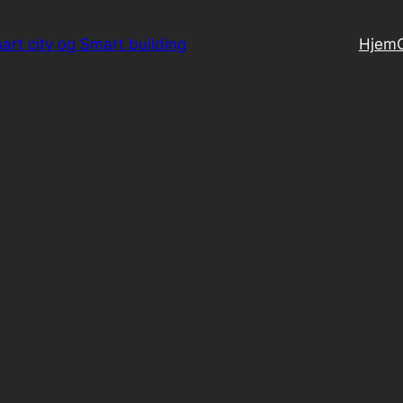
art city og Smart building
Hjem