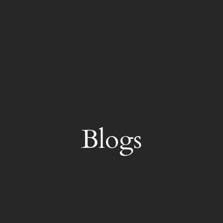
Blogs