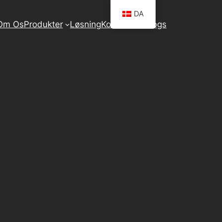
DA
Om Os
Produkter
Løsning
Kontakt Os
Blogs