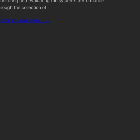
onitoring and evaluating the system’s performance
hrough the collection of
lik for at Læse Mere ... ...