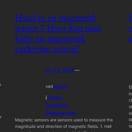
Hvad er en magnetisk
sensor？Hvor kan man
købe en magnetisk
parkering sensor?
jan 14, 2025
—
m
admin
ved
E
I
i
Smart
c
Parkering
s
Management
s
r
i
Magnetic sensors are sensors used to measure the
t
magnitude and direction of magnetic fields. 1. Hall