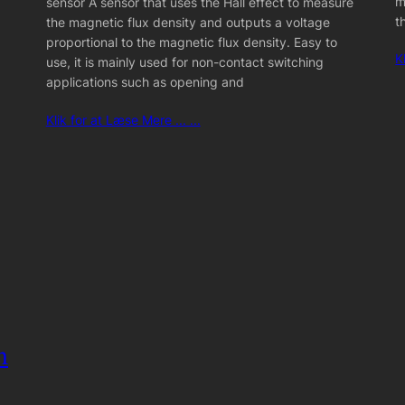
m
sensor A sensor that uses the Hall effect to measure
t
the magnetic flux density and outputs a voltage
proportional to the magnetic flux density. Easy to
K
use, it is mainly used for non-contact switching
applications such as opening and
Klik for at Læse Mere ... ...
m