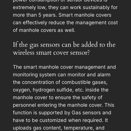
extremely low, they can work sustainably for
more than 5 years. Smart manhole covers
can effectively reduce the management cost
of manhole covers as well.
If the gas sensors can be added to the
wireless smart cover sensor?
The smart manhole cover management and
monitoring system can monitor and alarm
the concentration of combustible gases,
oxygen, hydrogen sulfide, etc. inside the
manhole cover to ensure the safety of
personnel entering the manhole cover. This
function is supported by Gas sensors and
have to be customized when required. It
uploads gas content, temperature, and