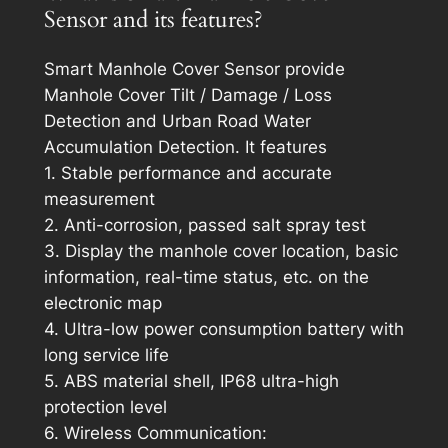
Sensor and its features?
Smart Manhole Cover Sensor provide
Manhole Cover Tilt / Damage / Loss
Detection and Urban Road Water
Accumulation Detection. It features
1. Stable performance and accurate
measurement
2. Anti-corrosion, passed salt spray test
3. Display the manhole cover location, basic
information, real-time status, etc. on the
electronic map
4. Ultra-low power consumption battery with
long service life
5. ABS material shell, IP68 ultra-high
protection level
6. Wireless Communication: