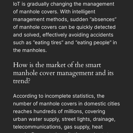
IoT is gradually changing the management
of manhole covers. With intelligent
management methods, sudden “absences”
of manhole covers can be quickly detected
and solved, effectively avoiding accidents
such as “eating tires” and “eating people” in
the manholes.
How is the market of the smart
manhole cover management and its
trend?
According to incomplete statistics, the
number of manhole covers in domestic cities
reaches hundreds of millions, covering
urban water supply, street lights, drainage,
telecommunications, gas supply, heat