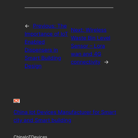
←
Previous:
The
Next:
Wireless
Importance of IoT
Waste Bin Level
Enabled
Sensor – Lora
Dispensers in
wan and 4G
Smart Building
connectivity
→
Design
China Iot Devices Manufacturer for Smart
city and Smart building
ChinaIoTDevices