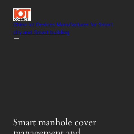
Skip
to
content
China Iot Devices Manufacturer for Smart
city and Smart building
Smart IoT system solutions
Smart manhole cover
management and