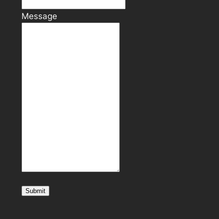
Message
Submit