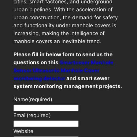
cities, smart factories, and underground
urban pipelines. With the acceleration of
urban construction, the demand for safety
and functionality under manhole covers is
increasing, making the intelligence of
manhole covers an inevitable trend.
Please fill in below form to send us the
questions on this
Smartcover Manhole
Sensor Ultrasonic Manhole Cover
monitoring detector
and smart sewer
system monitoring management projects.
Name
(required)
Email
(required)
Website