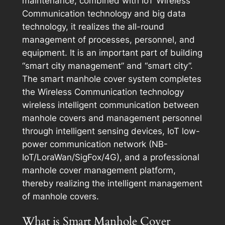
maintenance, combined with IoT Wireless
Communication technology and big data
technology, it realizes the all-round
management of processes, personnel, and
equipment. It is an important part of building
“smart city management” and “smart city”.
The smart manhole cover system completes
the Wireless Communication technology
wireless intelligent communication between
manhole covers and management personnel
through intelligent sensing devices, IoT low-
power communication network (NB-
IoT/LoraWan/SigFox/4G), and a professional
manhole cover management platform,
thereby realizing the intelligent management
of manhole covers.
What is Smart Manhole Cover