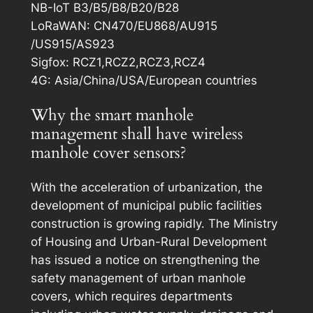
NB-IoT B3/B5/B8/B20/B28
LoRaWAN: CN470/EU868/AU915
/US915/AS923
Sigfox: RCZ1,RCZ2,RCZ3,RCZ4
4G: Asia/China/USA/European countries
Why the smart manhole
management shall have wireless
manhole cover sensors?
With the acceleration of urbanization, the
development of municipal public facilities
construction is growing rapidly. The Ministry
of Housing and Urban-Rural Development
has issued a notice on strengthening the
safety management of urban manhole
covers, which requires departments