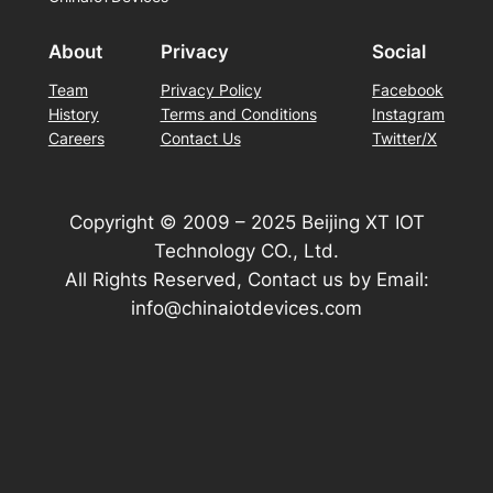
About
Privacy
Social
Team
Privacy Policy
Facebook
History
Terms and Conditions
Instagram
Careers
Contact Us
Twitter/X
Copyright © 2009 – 2025 Beijing XT IOT
Technology CO., Ltd.
All Rights Reserved, Contact us by Email:
info@chinaiotdevices.com