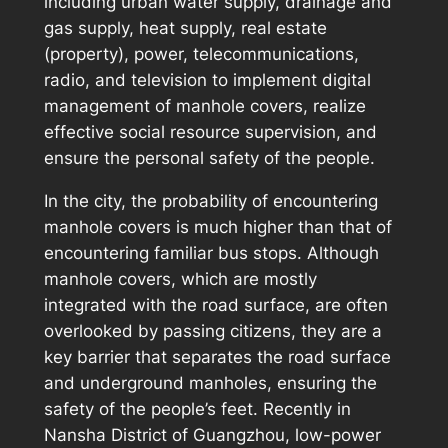
including urban water supply, drainage and
gas supply, heat supply, real estate
(property), power, telecommunications,
radio, and television to implement digital
management of manhole covers, realize
effective social resource supervision, and
ensure the personal safety of the people.
In the city, the probability of encountering
manhole covers is much higher than that of
encountering familiar bus stops. Although
manhole covers, which are mostly
integrated with the road surface, are often
overlooked by passing citizens, they are a
key barrier that separates the road surface
and underground manholes, ensuring the
safety of the people’s feet. Recently in
Nansha District of Guangzhou, low-power