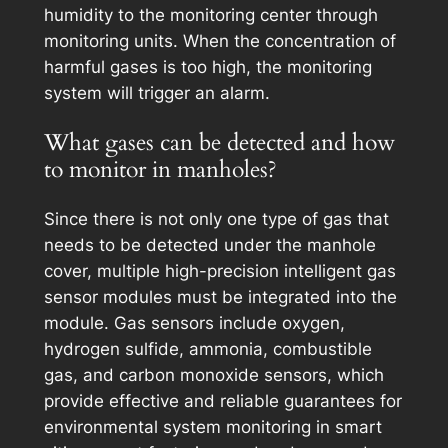
humidity to the monitoring center through
monitoring units. When the concentration of
harmful gases is too high, the monitoring
system will trigger an alarm.
What gases can be detected and how
to monitor in manholes?
Since there is not only one type of gas that
needs to be detected under the manhole
cover, multiple high-precision intelligent gas
sensor modules must be integrated into the
module. Gas sensors include oxygen,
hydrogen sulfide, ammonia, combustible
gas, and carbon monoxide sensors, which
provide effective and reliable guarantees for
environmental system monitoring in smart