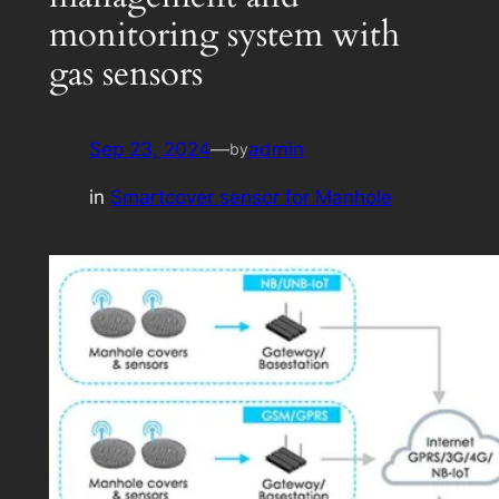
monitoring system with
gas sensors
Sep 23, 2024
—
admin
by
in
Smartcover sensor for Manhole