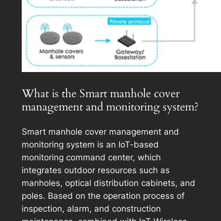
What is the Smart manhole cover
management and monitoring system?
Smart manhole cover management and
monitoring system is an IoT-based
monitoring command center, which
integrates outdoor resources such as
manholes, optical distribution cabinets, and
poles. Based on the operation process of
inspection, alarm, and construction