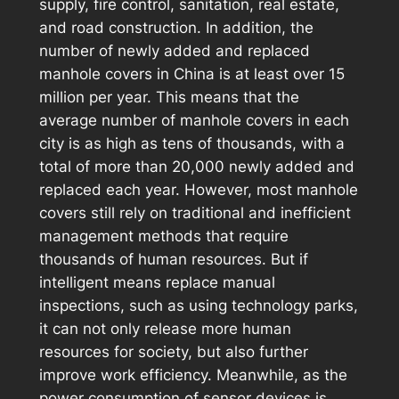
supply, fire control, sanitation, real estate,
and road construction. In addition, the
number of newly added and replaced
manhole covers in China is at least over 15
million per year. This means that the
average number of manhole covers in each
city is as high as tens of thousands, with a
total of more than 20,000 newly added and
replaced each year. However, most manhole
covers still rely on traditional and inefficient
management methods that require
thousands of human resources. But if
intelligent means replace manual
inspections, such as using technology parks,
it can not only release more human
resources for society, but also further
improve work efficiency. Meanwhile, as the
power consumption of sensor devices is