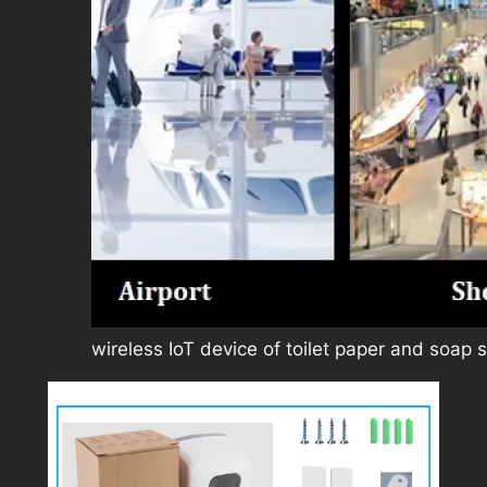
wireless IoT device of toilet paper and soap 