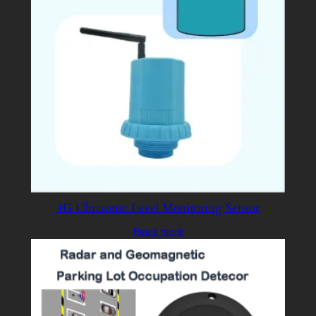
4G Ultrasonic Level Monitoring Sensor
Read more