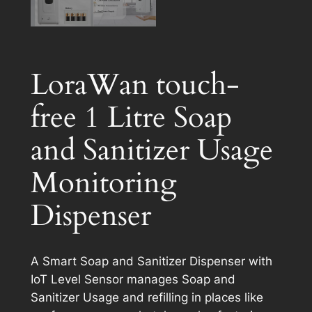
LoraWan touch-
free 1 Litre Soap
and Sanitizer Usage
Monitoring
Dispenser
A Smart Soap and Sanitizer Dispenser with
IoT Level Sensor manages Soap and
Sanitizer Usage and refilling in places like