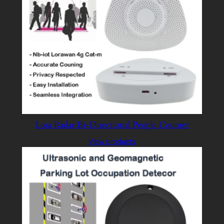
Lora Radar Bi-Directional People Counter
View products