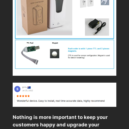
Nothing is more important to keep your
customers happy and upgrade your