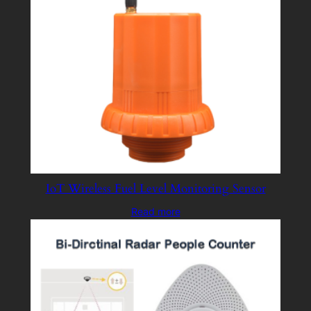
IoT Wireless Fuel Level Monitoring Sensor
Read more