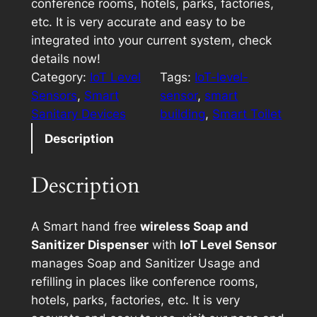
conference rooms, hotels, parks, factories,
etc. It is very accurate and easy to be
integrated into your current system, check
details now!
Category:
IoT Level
Tags:
IoT-level-
Sensors
, 
Smart
sensor
, 
smart
Sanitary Devices
building
, 
Smart Toilet
Description
Description
A Smart hand free
wireless Soap and
Sanitizer Dispenser
with
IoT Level Sensor
manages Soap and Sanitizer Usage and
refilling in places like conference rooms,
hotels, parks, factories, etc. It is very