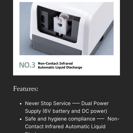
Features:
Never Stop Service —– Dual Power
Supply (6V battery and DC power)
Safe and hygiene compliance —– Non-
Contact Infrared Automatic Liquid