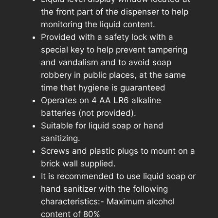
the front part of the dispenser to help
monitoring the liquid content.
Provided with a safety lock with a
special key to help prevent tampering
and vandalism and to avoid soap
robbery in public places, at the same
time that hygiene is guaranteed
Operates on 4 AA LR6 alkaline
batteries (not provided).
Suitable for liquid soap or hand
sanitizing.
Screws and plastic plugs to mount on a
brick wall supplied.
It is recommended to use liquid soap or
hand sanitizer with the following
characteristics:- Maximum alcohol
content of 80%