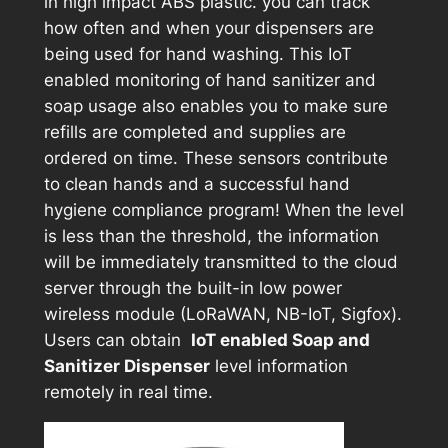
in high impact ABS plastic. you can track
how often and when your dispensers are
being used for hand washing. This IoT
enabled monitoring of hand sanitizer and
soap usage also enables you to make sure
refills are completed and supplies are
ordered on time. These sensors contribute
to clean hands and a successful hand
hygiene compliance program! When the level
is less than the threshold, the information
will be immediately transmitted to the cloud
server through the built-in low power
wireless module (LoRaWAN, NB-IoT, Sigfox).
Users can obtain
IoT enabled Soap and
Sanitizer Dispenser
level information
remotely in real time.