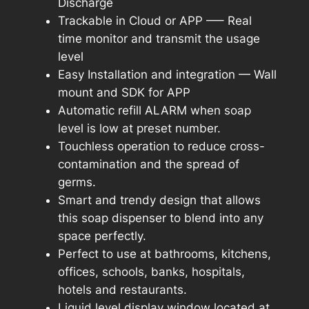
Discharge
Trackable in Cloud or APP —– Real
time monitor and transmit the usage
level
Easy Installation and integration — Wall
mount and SDK for APP
Automatic refill ALARM when soap
level is low at preset number.
Touchless operation to reduce cross-
contamination and the spread of
germs.
Smart and trendy design that allows
this soap dispenser to blend into any
space perfectly.
Perfect to use at bathrooms, kitchens,
offices, schools, banks, hospitals,
hotels and restaurants.
Liquid level display window located at