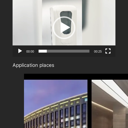
Video
Player
00:00
00:25
Application places