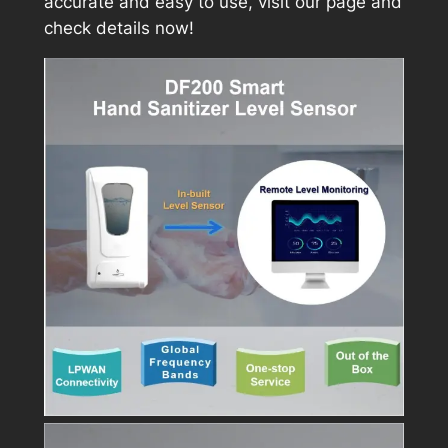
accurate and easy to use, visit our page and
check details now!