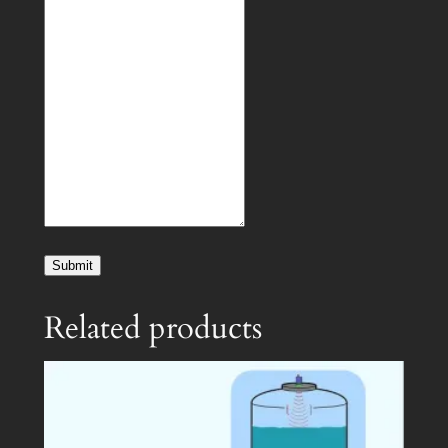
Submit
Related products