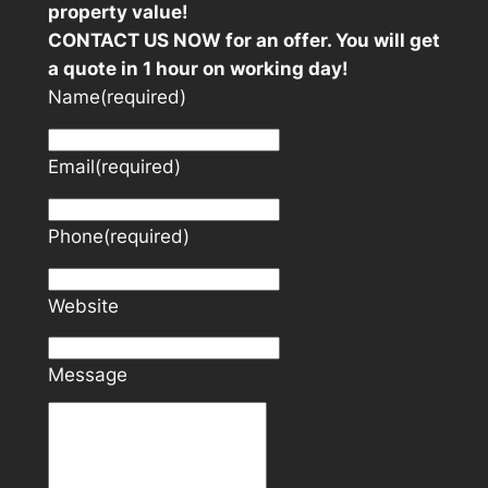
property value!
CONTACT US NOW for an offer. You will get
a quote in 1 hour on working day!
Name
(required)
Email
(required)
Phone
(required)
Website
Message