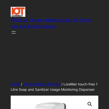
Skip
to
content
China Iot Devices Manufacturer for Smart
city and Smart building
Smart IoT system solutions
Home
/
Smart Sanitary Devices
/ LoraWan touch-free 1
Litre Soap and Sanitizer Usage Monitoring Dispenser