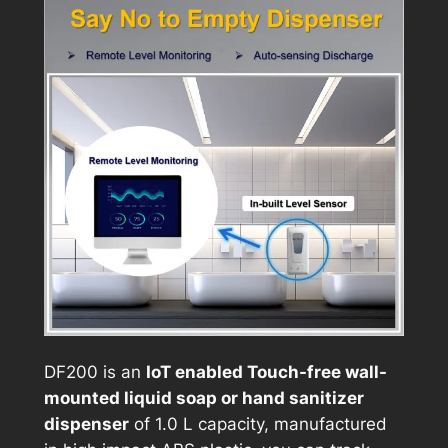
DF200 is an
IoT enabled Touch-free wall-
mounted liquid soap or hand sanitizer
dispenser
of 1.0 L capacity, manufactured