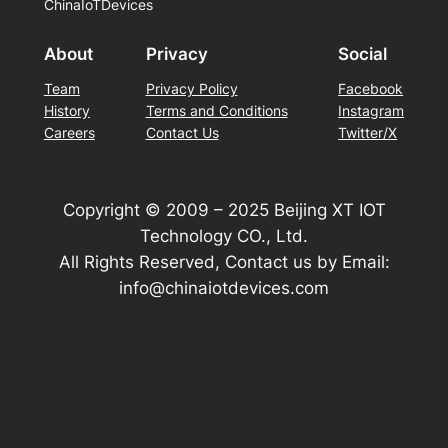
ChinaIoTDevices
About
Privacy
Social
Team
Privacy Policy
Facebook
History
Terms and Conditions
Instagram
Careers
Contact Us
Twitter/X
Copyright © 2009 – 2025 Beijing XT IOT
Technology CO., Ltd.
All Rights Reserved, Contact us by Email:
info@chinaiotdevices.com