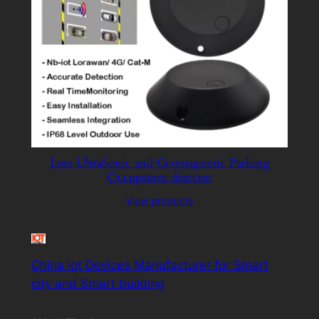
Lora UltraSonic and Geomagnetic Parking
Occupation detector
View products
China Iot Devices Manufacturer for Smart
city and Smart building