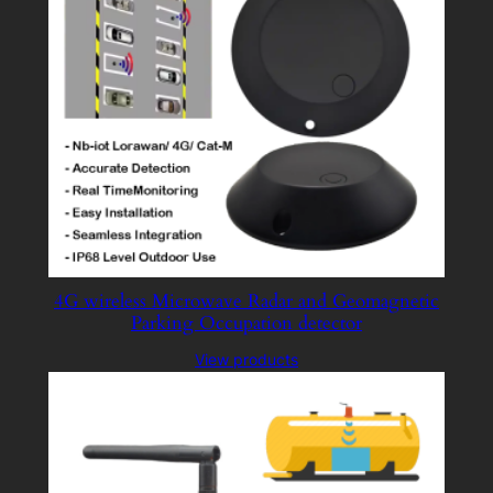
4G wireless Microwave Radar and Geomagnetic
Parking Occupation detector
View products