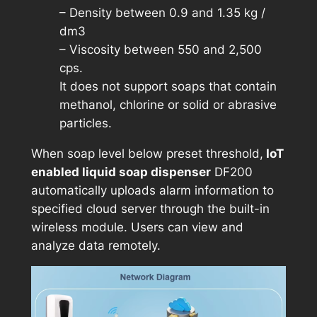
– Density between 0.9 and 1.35 kg /
dm3
– Viscosity between 550 and 2,500
cps.
It does not support soaps that contain
methanol, chlorine or solid or abrasive
particles.
When soap level below preset threshold,
IoT
enabled liquid soap dispenser
DF200
automatically uploads alarm information to
specified cloud server through the built-in
wireless module. Users can view and
analyze data remotely.