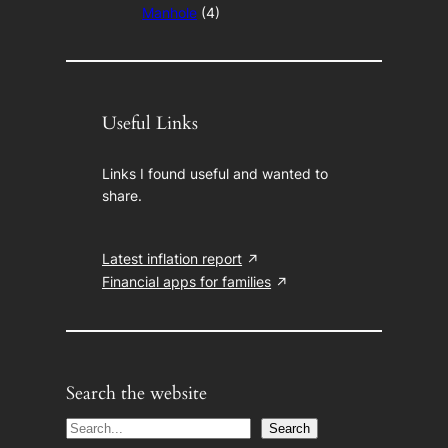
Manhole
(4)
Useful Links
Links I found useful and wanted to
share.
Latest inflation report
Financial apps for families
Search the website
S
Search