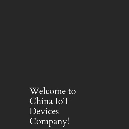
Welcome to
China IoT
Devices
Company!