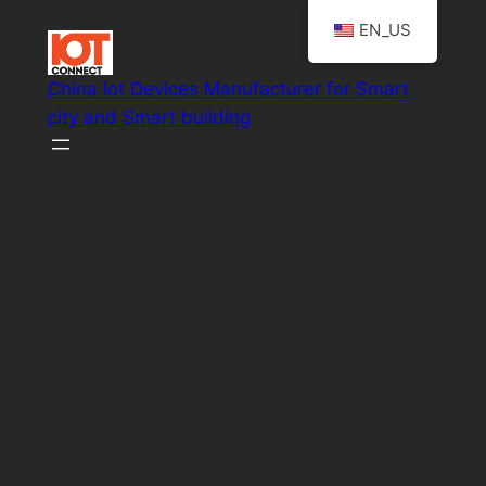
Skip
EN_US
to
content
China Iot Devices Manufacturer for Smart
city and Smart building
Smart IoT system solutions