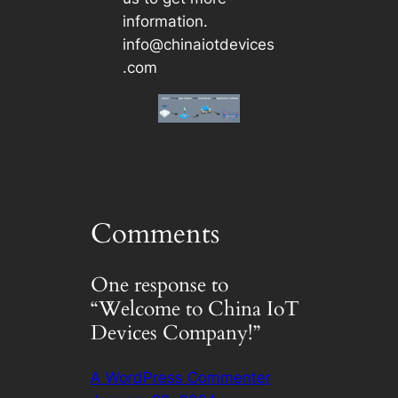
information.
info@chinaiotdevices
.com
Comments
One response to
“Welcome to China IoT
Devices Company!”
A WordPress Commenter