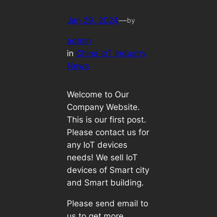
Jan 29, 2024
—
by
admin
in
China IoT Industry
News
Welcome to Our
Company Website.
This is our first post.
Please contact us for
any IoT devices
needs! We sell IoT
devices of Smart city
and Smart building.
Please send email to
us to get more