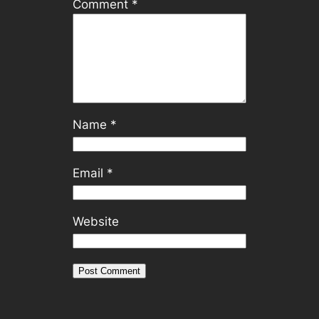
Comment
*
Name
*
Email
*
Website