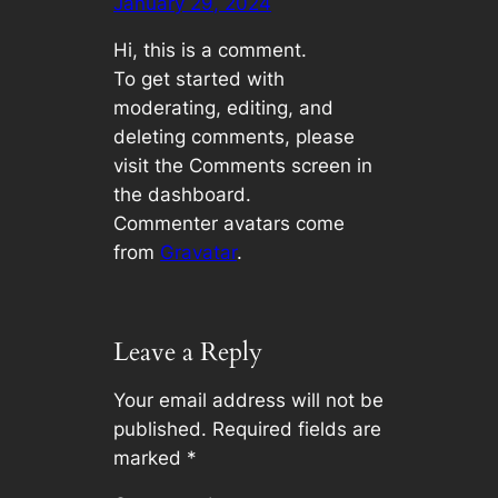
January 29, 2024
Hi, this is a comment.
To get started with
moderating, editing, and
deleting comments, please
visit the Comments screen in
the dashboard.
Commenter avatars come
from
Gravatar
.
Leave a Reply
Your email address will not be
published.
Required fields are
marked
*