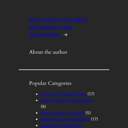
Next:
Smarter City Waste
Management helps
Sustainability
→
About the author
Popular Categories
China IoT Industry News
(17)
Smart Parking Management
(9)
Smart Sanitary Solution
(5)
Smart waste management
(17)
Smartcover sensor for